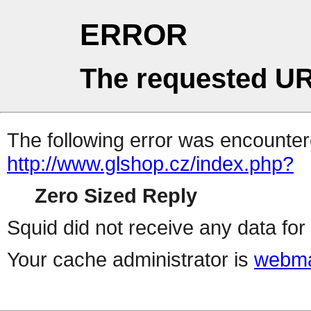
ERROR
The requested UR
The following error was encountere
http://www.glshop.cz/index.php?
Zero Sized Reply
Squid did not receive any data for 
Your cache administrator is
webma