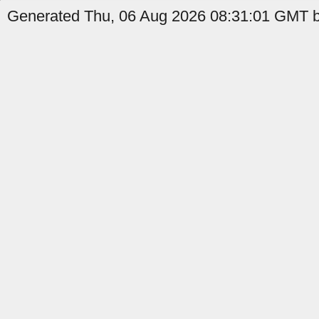
Generated Thu, 06 Aug 2026 08:31:01 GMT by