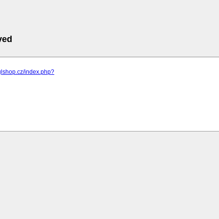
ved
glshop.cz/index.php?