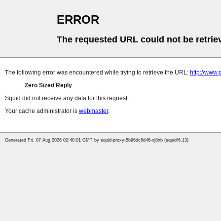
ERROR
The requested URL could not be retrie
The following error was encountered while trying to retrieve the URL:
http://www.
Zero Sized Reply
Squid did not receive any data for this request.
Your cache administrator is
webmaster
.
Generated Fri, 07 Aug 2026 02:40:01 GMT by squid-proxy-5b96dc6d46-xj8nb (squid/6.13)